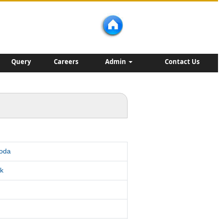
Query
Careers
Admin
Contact Us
roda
k
d