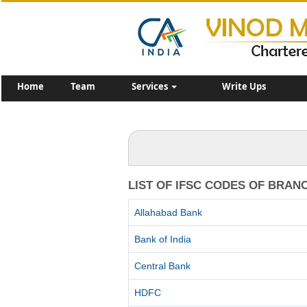
Home
Team
Services
Write Ups
LIST OF IFSC CODES OF BRAN
Allahabad Bank
Bank of India
Central Bank
HDFC