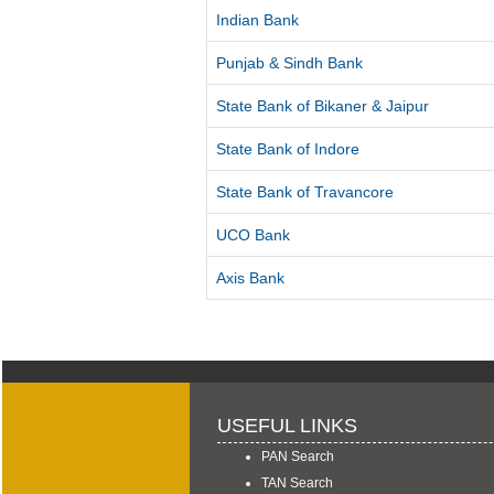
Indian Bank
Punjab & Sindh Bank
State Bank of Bikaner & Jaipur
State Bank of Indore
State Bank of Travancore
UCO Bank
Axis Bank
USEFUL LINKS
PAN Search
TAN Search