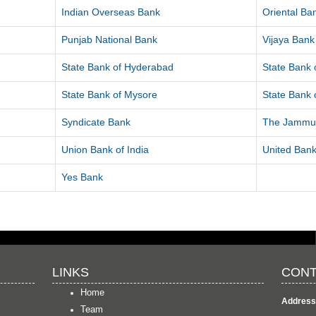
Indian Overseas Bank
Oriental B
Punjab National Bank
Vijaya Bank
State Bank of Hyderabad
State Bank o
State Bank of Mysore
State Bank o
Syndicate Bank
The Jammu 
Union Bank of India
United Bank
Yes Bank
LINKS
CONT
Home
Address
Team