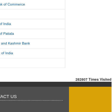
ank of Commerce
f India
f Patiala
and Kashmir Bank
 of India
282807
Times Visited
ACT US