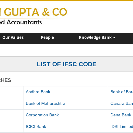
Our Values
People
Knowledge Bank
LIST OF IFSC CODE
CHES
Andhra Bank
Bank of Ba
Bank of Maharashtra
Canara Ban
Corporation Bank
Dena Bank
ICICI Bank
IDBI Limite