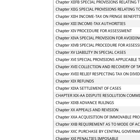
Chapter XIIFB SPECIAL PROVISIONS RELATIN
Chapter XIIG SPECIAL PROVISIONS RELATING 
Chapter XIIH INCOME-TAX ON FRINGE BENEFIT
Chapter XIII INCOME-TAX AUTHORITIES
Chapter XIV PROCEDURE FOR ASSESSMENT
Chapter XIVA SPECIAL PROVISION FOR AVOIDIN
Chapter XIVB SPECIAL PROCEDURE FOR ASSES
Chapter XV LIABILITY IN SPECIAL CASES
Chapter XVI SPECIAL PROVISIONS APPLICABLE 
Chapter XVII COLLECTION AND RECOVERY OF T
Chapter XVIII RELIEF RESPECTING TAX ON DIV
Chapter XIX REFUNDS
Chapter XIXA SETTLEMENT OF CASES
CHAPTER XIX-AA DISPUTE RESOLUTION COMMI
Chapter XIXB ADVANCE RULINGS
Chapter XX APPEALS AND REVISION
Chapter XXA ACQUISITION OF IMMOVABLE PRO
Chapter XXB REQUIREMENT AS TO MODE OF A
Chapter XXC PURCHASE BY CENTRAL GOVERNM
Chapter XXI PENALTIES IMPOSABLE