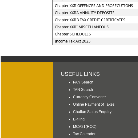
Chapter XXII OFFENCES AND PROSECUTIONS
Chapter XXIIA ANNUITY DEPOSITS
Chapter XXIIB TAX CREDIT CERTIFICATES
Chapter XXIII MISCELLANEOUS
Chapter SCHEDULES
Income Tax Act 2025
USEFUL LINKS
PAN Search
TAN Search
Currency Converter
Online Payment of Taxes
Challan Status Enquiry
E-filing
MCA21(ROC)
Tax Calender