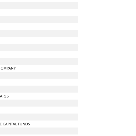
 COMPANY
HARES
E CAPITAL FUNDS