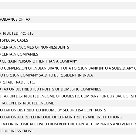
AVOIDANCE OF TAX
STRIBUTED PROFITS
N SPECIAL CASES
TO CERTAIN INCOMES OF NON-RESIDENTS
TO CERTAIN COMPANIES
 TO CERTAIN PERSON OTHER THAN A COMPANY
G TO CONVERSION OF INDIAN BRANCH OF A FOREIGN BANK INTO A SUBSIDIARY
 TO FOREIGN COMPANY SAID TO BE RESIDENT IN INDIA
 RETAIL TRADE, ETC.
TO TAX ON DISTRIBUTED PROFITS OF DOMESTIC COMPANIES
 TO TAX ON DISTRIBUTED INCOME OF DOMESTIC COMPANY FOR BUY BACK OF S
TO TAX ON DISTRIBUTED INCOME
 TO TAX ON DISTRIBUTED INCOME BY SECURITISATION TRUSTS
 TO TAX ON ACCRETED INCOME OF CERTAIN TRUSTS AND INSTITUTIONS
 TO TAX ON INCOME RECEIVED FROM VENTURE CAPITAL COMPANIES AND VENTUR
TO BUSINESS TRUST