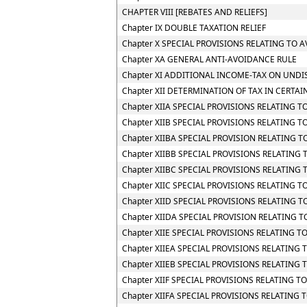
CHAPTER VIII [REBATES AND RELIEFS]
Chapter IX DOUBLE TAXATION RELIEF
Chapter X SPECIAL PROVISIONS RELATING TO 
Chapter XA GENERAL ANTI-AVOIDANCE RULE
Chapter XI ADDITIONAL INCOME-TAX ON UNDI
Chapter XII DETERMINATION OF TAX IN CERTAI
Chapter XIIA SPECIAL PROVISIONS RELATING 
Chapter XIIB SPECIAL PROVISIONS RELATING 
Chapter XIIBA SPECIAL PROVISION RELATING
Chapter XIIBB SPECIAL PROVISIONS RELATIN
Chapter XIIBC SPECIAL PROVISIONS RELATING
Chapter XIIC SPECIAL PROVISIONS RELATING TO
Chapter XIID SPECIAL PROVISIONS RELATING 
Chapter XIIDA SPECIAL PROVISION RELATING
Chapter XIIE SPECIAL PROVISIONS RELATING 
Chapter XIIEA SPECIAL PROVISIONS RELATING
Chapter XIIEB SPECIAL PROVISIONS RELATING
Chapter XIIF SPECIAL PROVISIONS RELATING
Chapter XIIFA SPECIAL PROVISIONS RELATING 