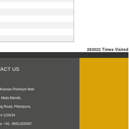
283022
Times Visited
ACT US
rdhaman Premium Mall
i Mata Mandir,
ng Road, Pitampura,
hi-110034
No: +91- 9891355597