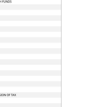
CH FUNDS
ION OF TAX