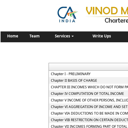
Home
Team
Services
Write Ups
Chapter I - PRELIMINARY
Chapter II BASIS OF CHARGE
CHAPTER III INCOMES WHICH DO NOT FORM P
Chapter IV COMPUTATION OF TOTAL INCOME
Chapter V INCOME OF OTHER PERSONS, INCLU
Chapter VI AGGREGATION OF INCOME AND SET
Chapter VIA DEDUCTIONS TO BE MADE IN CO
Chapter VIB RESTRICTION ON CERTAIN DEDUC
Chapter VII INCOMES FORMING PART OF TOTA