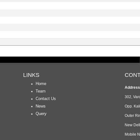
LINKS
CONT
Home
Address
Team
302, Va
Contact Us
News
Opp. Kal
Query
Outer Ri
New Del
Mobile 