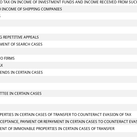
G TO TAX ON INCOME OF INVESTMENT FUNDS AND INCOME RECEIVED FROM SU
TO INCOME OF SHIPPING COMPANIES
S
G REPETITIVE APPEALS
SMENT OF SEARCH CASES
TO FIRMS
AX
IDENDS IN CERTAIN CASES
TTEE IN CERTAIN CASES
PERTIES IN CERTAIN CASES OF TRANSFER TO COUNTERACT EVASION OF TAX
CCEPTANCE, PAYMENT OR REPAYMENT IN CERTAIN CASES TO COUNTERACT EVAS
ENT OF IMMOVABLE PROPERTIES IN CERTAIN CASES OF TRANSFER