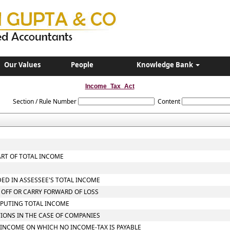
Our Values
People
Knowledge Bank
Income_Tax_Act
Section / Rule Number
Content
ART OF TOTAL INCOME
DED IN ASSESSEE'S TOTAL INCOME
 OFF OR CARRY FORWARD OF LOSS
MPUTING TOTAL INCOME
TIONS IN THE CASE OF COMPANIES
L INCOME ON WHICH NO INCOME-TAX IS PAYABLE