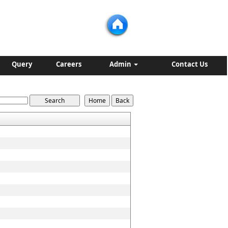
Query
Careers
Admin
Contact Us