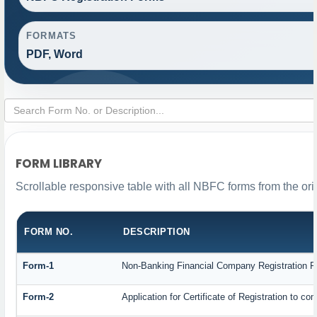
FORMATS
PDF, Word
FORM LIBRARY
Scrollable responsive table with all NBFC forms from the ori
FORM NO.
DESCRIPTION
Form-1
Non-Banking Financial Company Registration For
Form-2
Application for Certificate of Registration to