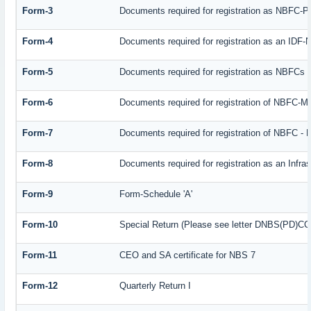
Form-3
Documents required for registration as NBFC-
Form-4
Documents required for registration as an IDF
Form-5
Documents required for registration as NBFCs
Form-6
Documents required for registration of NBFC-
Form-7
Documents required for registration of NBFC - 
Form-8
Documents required for registration as an Infr
Form-9
Form-Schedule 'A'
Form-10
Special Return (Please see letter DNBS(PD)CC. 
Form-11
CEO and SA certificate for NBS 7
Form-12
Quarterly Return I