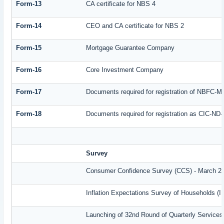
Form-13
CA certificate for NBS 4
Form-14
CEO and CA certificate for NBS 2
Form-15
Mortgage Guarantee Company
Form-16
Core Investment Company
Form-17
Documents required for registration of NBFC-M
Form-18
Documents required for registration as CIC-ND-
Survey
Consumer Confidence Survey (CCS) - March 2
Inflation Expectations Survey of Households (
Launching of 32nd Round of Quarterly Services