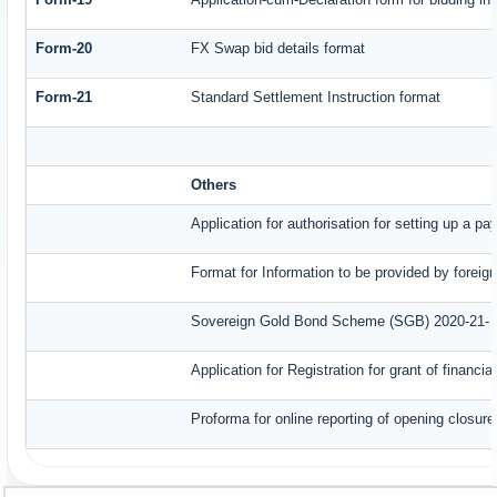
Form-20
FX Swap bid details format
Form-21
Standard Settlement Instruction format
Others
Application for authorisation for setting up a p
Format for Information to be provided by foreig
Sovereign Gold Bond Scheme (SGB) 2020-21- Ser
Application for Registration for grant of finan
Proforma for online reporting of opening closur