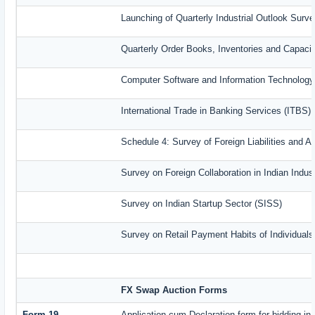
Launching of Quarterly Industrial Outlook Sur
Quarterly Order Books, Inventories and Capaci
Computer Software and Information Technology
International Trade in Banking Services (ITBS)
Schedule 4: Survey of Foreign Liabilities and
Survey on Foreign Collaboration in Indian Indust
Survey on Indian Startup Sector (SISS)
Survey on Retail Payment Habits of Individual
FX Swap Auction Forms
Form-19
Application-cum-Declaration form for bidding i