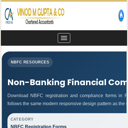
Toggle
navigation
NBFC RESOURCES
Non-Banking Financial Co
Download NBFC registration and compliance forms in P
follows the same modern responsive design pattern as the s
CATEGORY
NBFC Registration Forms