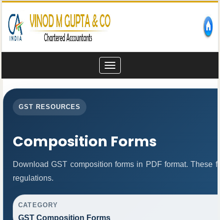
Toggle
navigation
GST RESOURCES
Composition Forms
Download GST composition forms in PDF format. These fo
regulations.
CATEGORY
GST Composition Forms