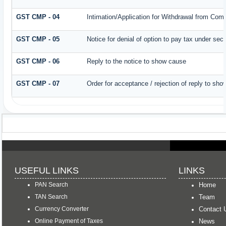
GST CMP - 04
Intimation/Application for Withdrawal from Com
GST CMP - 05
Notice for denial of option to pay tax under sec
GST CMP - 06
Reply to the notice to show cause
GST CMP - 07
Order for acceptance / rejection of reply to sh
USEFUL LINKS
LINKS
PAN Search
Home
TAN Search
Team
Currency Converter
Contact 
Online Payment of Taxes
News