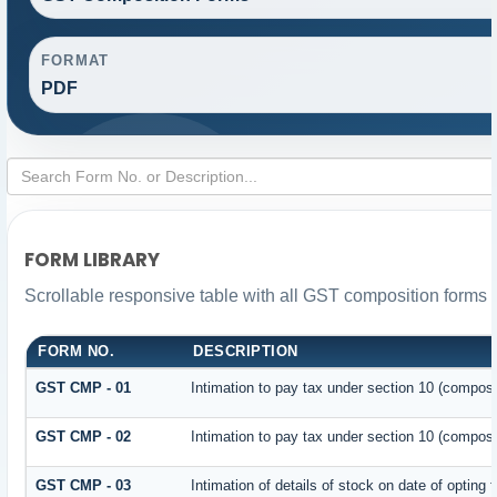
FORMAT
PDF
FORM LIBRARY
Scrollable responsive table with all GST composition forms f
FORM NO.
DESCRIPTION
GST CMP - 01
Intimation to pay tax under section 10 (composit
GST CMP - 02
Intimation to pay tax under section 10 (composi
GST CMP - 03
Intimation of details of stock on date of opting