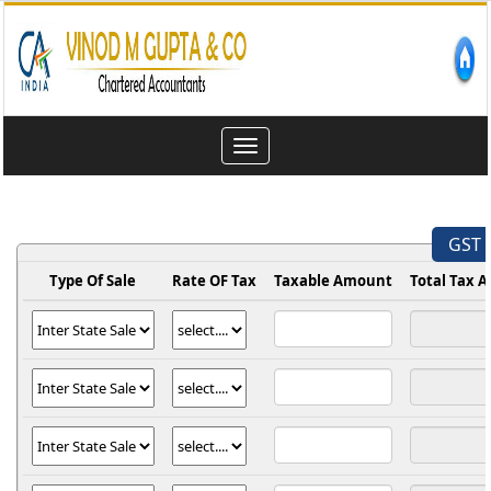
Toggle
navigation
GST 
Type Of Sale
Rate OF Tax
Taxable Amount
Total Tax 