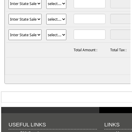
Total Amount :
Total Tax :
USEFUL LINKS
LINKS