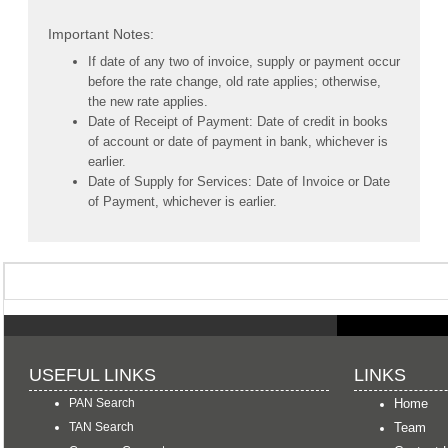
Important Notes:
If date of any two of invoice, supply or payment occur
before the rate change, old rate applies; otherwise,
the new rate applies.
Date of Receipt of Payment: Date of credit in books
of account or date of payment in bank, whichever is
earlier.
Date of Supply for Services: Date of Invoice or Date
of Payment, whichever is earlier.
USEFUL LINKS
LINKS
PAN Search
Home
TAN Search
Team