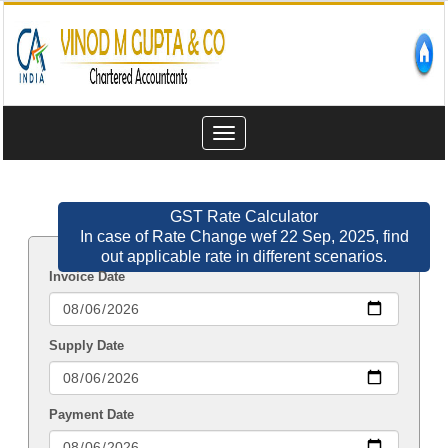
Toggle
navigation
GST Rate Calculator
In case of Rate Change wef 22 Sep, 2025, find
out applicable rate in different scenarios.
Invoice Date
Supply Date
Payment Date