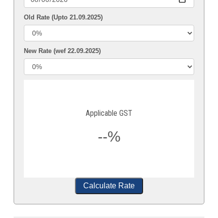
Old Rate (Upto 21.09.2025)
New Rate (wef 22.09.2025)
Applicable GST
--%
Calculate Rate