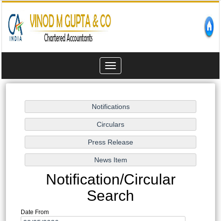
Toggle
navigation
Notification/Circular
Search
Date From