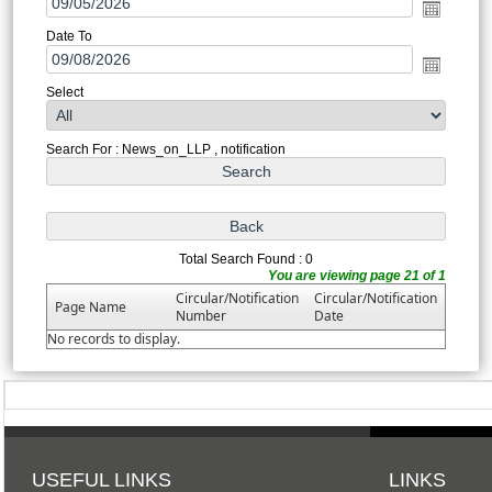
Date To
Select
Search For : News_on_LLP , notification
Total Search Found : 0
You are viewing page 21 of 1
Circular/Notification
Circular/Notification
Page Name
Number
Date
No records to display.
USEFUL LINKS
LINKS